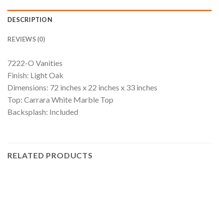
DESCRIPTION
REVIEWS (0)
7222-O Vanities
Finish: Light Oak
Dimensions: 72 inches x 22 inches x 33 inches
Top: Carrara White Marble Top
Backsplash: Included
RELATED PRODUCTS