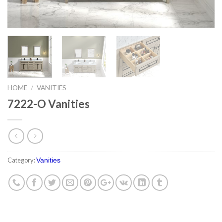
HOME
/
VANITIES
7222-O Vanities
Category:
Vanities