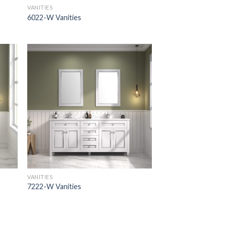
VANITIES
6022-W Vanities
VANITIES
7222-W Vanities