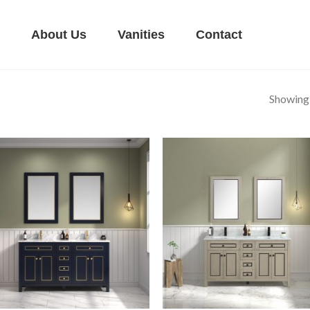
About Us
Vanities
Contact
Showing a