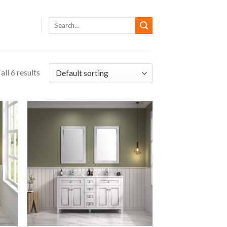
ll 6 results