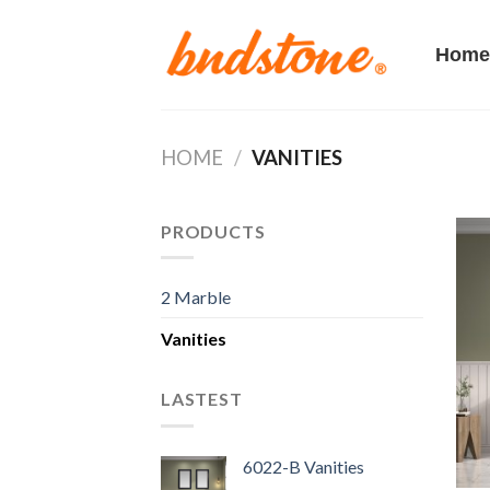
Skip
to
Home
content
HOME
/
VANITIES
PRODUCTS
2 Marble
Vanities
LASTEST
6022-B Vanities