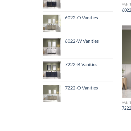
VANI
6022
6022-O Vanities
6022-W Vanities
7222-B Vanities
7222-O Vanities
VANI
7222