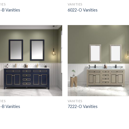
TIES
VANITIES
-B Vanities
6022-O Vanities
TIES
VANITIES
-B Vanities
7222-O Vanities